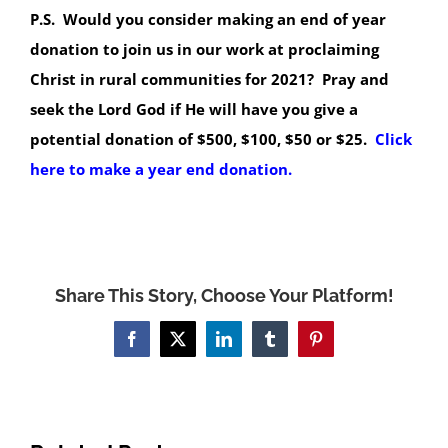
P.S. Would you consider making an end of year
donation to join us in our work at proclaiming
Christ in rural communities for 2021? Pray and
seek the Lord God if He will have you give a
potential donation of $500, $100, $50 or $25.
Click
here to make a year end donation.
Share This Story, Choose Your Platform!
Facebook
X
LinkedIn
Tumblr
Pinterest