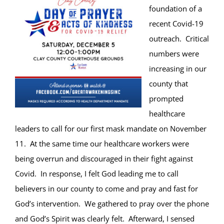
foundation of a
recent Covid-19
outreach. Critical
numbers were
increasing in our
county that
prompted
healthcare
leaders to call for our first mask mandate on November
11. At the same time our healthcare workers were
being overrun and discouraged in their fight against
Covid. In response, I felt God leading me to call
believers in our county to come and pray and fast for
God’s intervention. We gathered to pray over the phone
and God’s Spirit was clearly felt. Afterward, I sensed