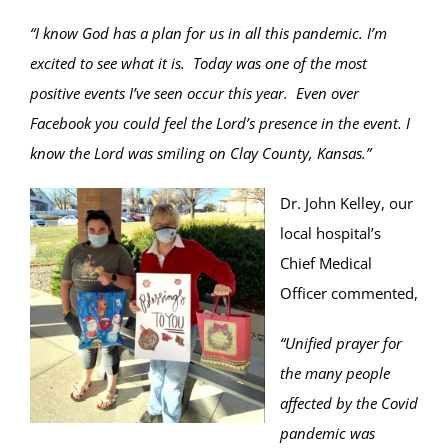
“I know God has a plan for us in all this pandemic. I’m
excited to see what it is. Today was one of the most
positive events I’ve seen occur this year. Even over
Facebook you could feel the Lord’s presence in the event. I
know the Lord was smiling on Clay County, Kansas.”
Dr. John Kelley, our
local hospital’s
Chief Medical
Officer commented,
“Unified prayer for
the many people
affected by the Covid
pandemic was