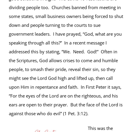
dividing people too. Churches banned from meeting in
some states, small business owners being forced to shut
down and people turning to the courts to sue
government leaders. I have prayed, “God, what are you
speaking through all this?” In a recent message I
addressed this by stating, “We. Need. God!” Often in
the Scriptures, God allows crises to come and humble
people, to smash their pride, reveal their sin, so they
might see the Lord God high and lifted up, then call
upon Him in repentance and faith. In First Peter it says,
“For the eyes of the Lord are on the righteous, and his
ears are open to their prayer. But the face of the Lord is
against those who do evil” (1 Pet. 3:12).
This was the