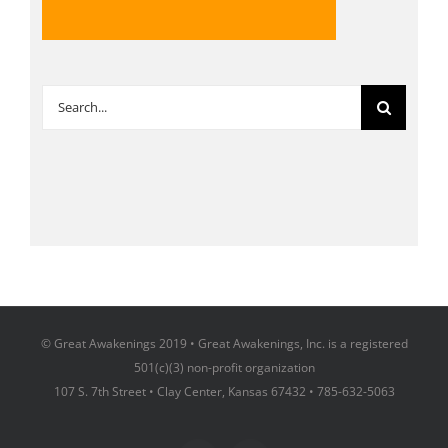
Search
for:
© Great Awakenings 2019 • Great Awakenings, Inc. is a registered
501(c)(3) non-profit organization
107 S. 7th Street • Clay Center, Kansas 67432 • 785-632-5063