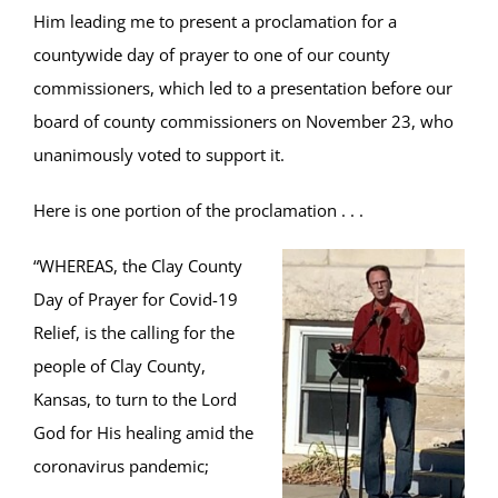
Him leading me to present a proclamation for a
countywide day of prayer to one of our county
commissioners, which led to a presentation before our
board of county commissioners on November 23, who
unanimously voted to support it.
Here is one portion of the proclamation . . .
“WHEREAS, the Clay County
Day of Prayer for Covid-19
Relief, is the calling for the
people of Clay County,
Kansas, to turn to the Lord
God for His healing amid the
coronavirus pandemic;