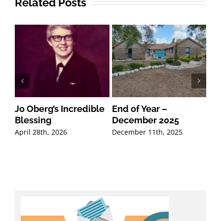
Related Posts
Jo Oberg’s Incredible
End of Year –
20
Blessing
December 2025
Mi
Co
April 28th, 2026
December 11th, 2025
Oct
Co