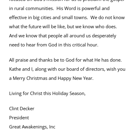
in rural communities. His Word is powerful and
effective in big cities and small towns. We do not know
what the future will be like, but we know who does.
And we know that people all around us desperately
need to hear from God in this critical hour.
All praise and thanks be to God for what He has done.
Kathe and I, along with our board of directors, wish you
a Merry Christmas and Happy New Year.
Living for Christ this Holiday Season,
Clint Decker
President
Great Awakenings, Inc