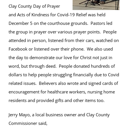
Clay County Day of Prayer
and Acts of Kindness for Covid-19 Relief was held
December 5 on the courthouse grounds. Pastors led
the group in prayer over various prayer points. People
attended in person, listened from their cars, watched on
Facebook or listened over their phone. We also used
the day to demonstrate our love for Christ not just in
word, but through deed. People donated hundreds of
dollars to help people struggling financially due to Covid
related issues. Believers also wrote and signed cards of
encouragement for healthcare workers, nursing home
residents and provided gifts and other items too.
Jerry Mayo, a local business owner and Clay County
Commissioner said,