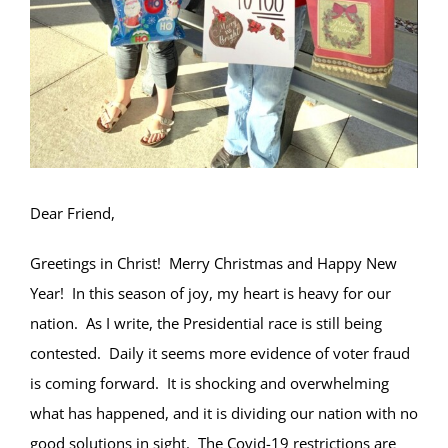
Dear Friend,
Greetings in Christ! Merry Christmas and Happy New
Year! In this season of joy, my heart is heavy for our
nation. As I write, the Presidential race is still being
contested. Daily it seems more evidence of voter fraud
is coming forward. It is shocking and overwhelming
what has happened, and it is dividing our nation with no
good solutions in sight. The Covid-19 restrictions are