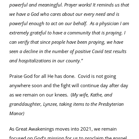
powerful and meaningful. Prayer works! It reminds us that
we have a God who cares about our every need and is
powerful enough to act on our behalf. As a physician I am
extremely grateful to have a community that is praying. I
can verify that since people have been praying, we have
seen a decline in the number of positive Covid test results
and hospitalizations in our county.”
Praise God for all He has done. Covid is not going
anywhere soon and the fight will continue day after day
as we remain on our knees. (
My wife, Kathe, and
granddaughter, Lynzee, taking items to the Presbyterian
Manor)
As Great Awakenings moves into 2021, we remain
focused on God’s mission for us to proclaim the gospel