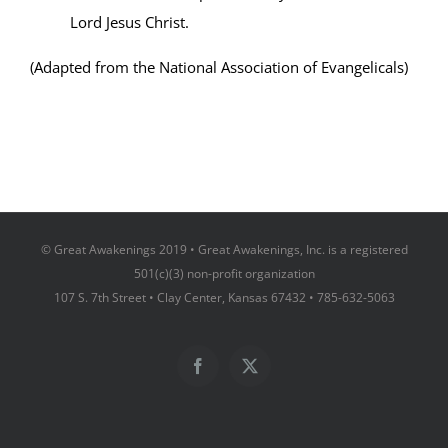
Lord Jesus Christ.
(Adapted from the National Association of Evangelicals)
© Great Awakenings 2019 • Great Awakenings, Inc. is a registered
501(c)(3) non-profit organization
107 S. 7th Street • Clay Center, Kansas 67432 • 785-632-5063
Facebook
X