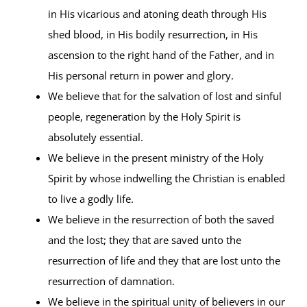
in His vicarious and atoning death through His
shed blood, in His bodily resurrection, in His
ascension to the right hand of the Father, and in
His personal return in power and glory.
We believe that for the salvation of lost and sinful
people, regeneration by the Holy Spirit is
absolutely essential.
We believe in the present ministry of the Holy
Spirit by whose indwelling the Christian is enabled
to live a godly life.
We believe in the resurrection of both the saved
and the lost; they that are saved unto the
resurrection of life and they that are lost unto the
resurrection of damnation.
We believe in the spiritual unity of believers in our