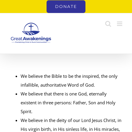
Skip
DONATE
to
content
We believe the Bible to be the inspired, the only
infallible, authoritative Word of God.
We believe that there is one God, eternally
existent in three persons: Father, Son and Holy
Spirit.
We believe in the deity of our Lord Jesus Christ, in
His virgin birth, in His sinless life, in His miracles,