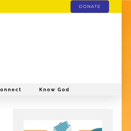
DONATE
onnect
Know God