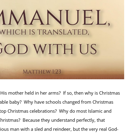
t His mother held in her arms? If so, then why is Christmas
rable baby? Why have schools changed from Christmas
 stop Christmas celebrations? Why do most Islamic and
hristmas? Because they understand perfectly, that
itious man with a sled and reindeer, but the very real God-