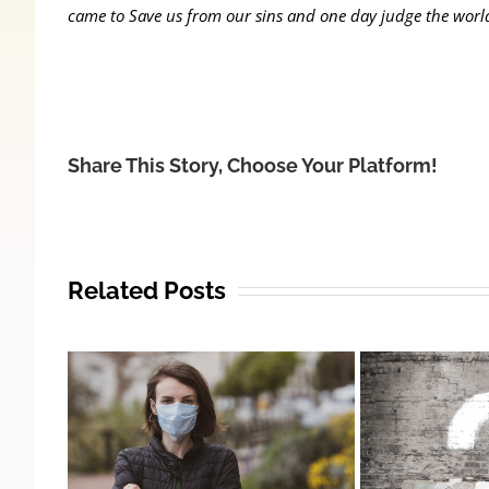
came to Save us from our sins and one day judge the worl
Share This Story, Choose Your Platform!
Related Posts