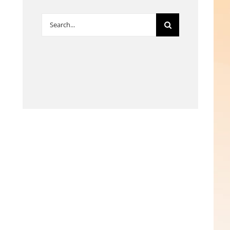
Search
for: