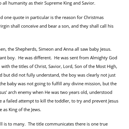
 all humanity as their Supreme King and Savior.
d one quote in particular is the reason for Christmas
rgin shall conceive and bear a son, and they shall call his
men, the Shepherds, Simeon and Anna all saw baby Jesus.
ant boy. He was different. He was sent from Almighty God
ith the titles of Christ, Savior, Lord, Son of the Most High,
but did not fully understand, the boy was clearly not just
 baby was not going to fulfill any divine mission, but the
esus’ arch enemy when He was two years old, understood
 failed attempt to kill the toddler, to try and prevent Jesus
 as King of the Jews.
l is to many. The title communicates there is one true