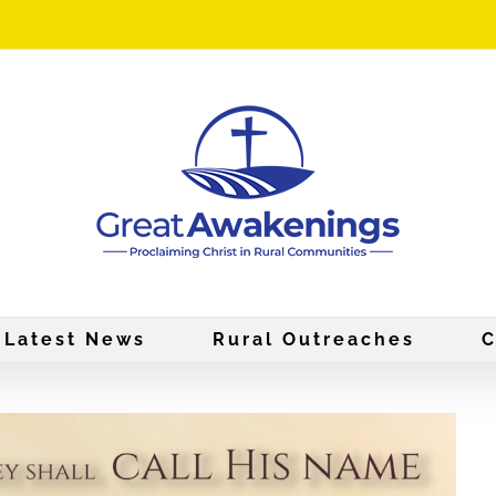
Latest News
Rural Outreaches
C