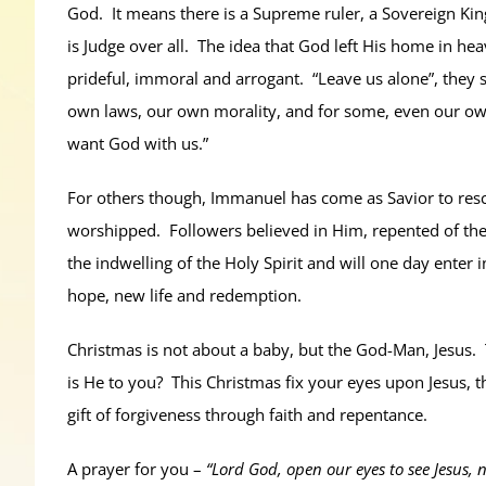
God. It means there is a Supreme ruler, a Sovereign Kin
is Judge over all. The idea that God left His home in he
prideful, immoral and arrogant. “Leave us alone”, they
own laws, our own morality, and for some, even our own
want God with us.”
For others though, Immanuel has come as Savior to res
worshipped. Followers believed in Him, repented of thei
the indwelling of the Holy Spirit and will one day ente
hope, new life and redemption.
Christmas is not about a baby, but the God-Man, Jesus.
is He to you? This Christmas fix your eyes upon Jesus, 
gift of forgiveness through faith and repentance.
A prayer for you –
“Lord God, open our eyes to see Jesus,