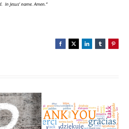
d. In Jesus’ name. Amen.”
Facebook
X
LinkedIn
Tumblr
Pinterest