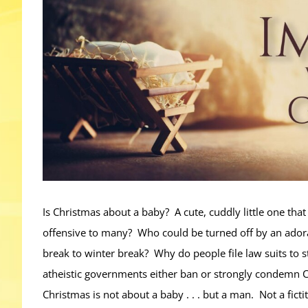
Is Christmas about a baby? A cute, cuddly little one tha
offensive to many? Who could be turned off by an ado
break to winter break? Why do people file law suits to
atheistic governments either ban or strongly condemn C
Christmas is not about a baby . . . but a man. Not a fict