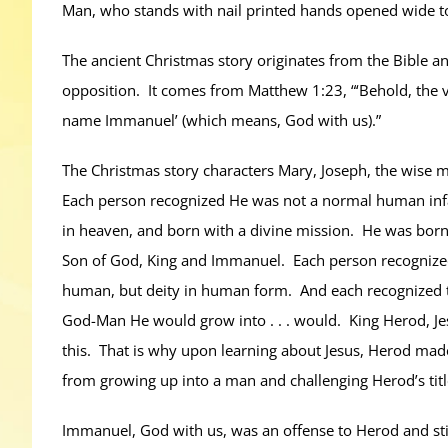
Man, who stands with nail printed hands opened wide to
The ancient Christmas story originates from the Bible an
opposition. It comes from Matthew 1:23, “‘Behold, the vi
name Immanuel’ (which means, God with us).”
The Christmas story characters Mary, Joseph, the wise 
Each person recognized He was not a normal human inf
in heaven, and born with a divine mission. He was born w
Son of God, King and Immanuel. Each person recognized 
human, but deity in human form. And each recognized the
God-Man He would grow into . . . would. King Herod, J
this. That is why upon learning about Jesus, Herod made a
from growing up into a man and challenging Herod’s title
Immanuel, God with us, was an offense to Herod and stil