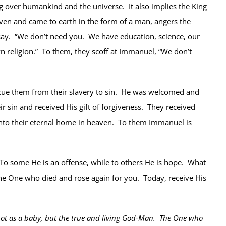
g over humankind and the universe. It also implies the King
aven and came to earth in the form of a man, angers the
 say. “We don’t need you. We have education, science, our
 religion.” To them, they scoff at Immanuel, “We don’t
cue them from their slavery to sin. He was welcomed and
r sin and received His gift of forgiveness. They received
r into their eternal home in heaven. To them Immanuel is
 To some He is an offense, while to others He is hope. What
the One who died and rose again for you. Today, receive His
 not as a baby, but the true and living God-Man. The One who