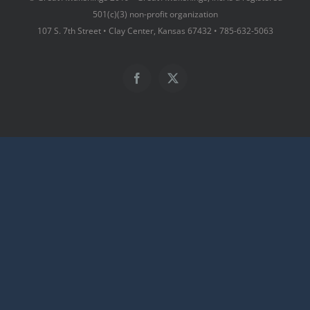
501(c)(3) non-profit organization
107 S. 7th Street • Clay Center, Kansas 67432 • 785-632-5063
Facebook
X