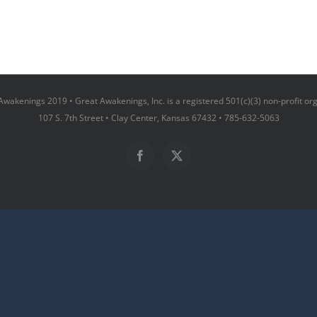
wakenings 2019 • Great Awakenings, Inc. is a registered 501(c)(3) non-profit or
107 S. 7th Street • Clay Center, Kansas 67432 • 785-632-5063
Facebook
X