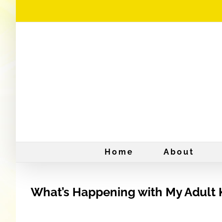
Skip
to
content
Home
About
What’s Happening with My Adult 