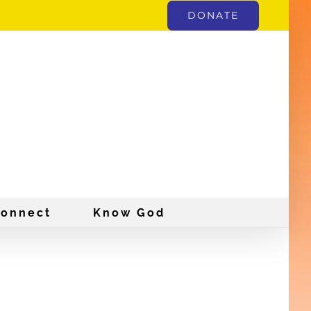
DONATE
onnect
Know God