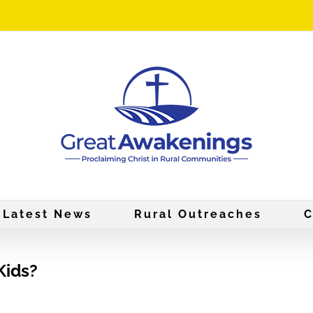
Latest News
Rural Outreaches
C
Kids?