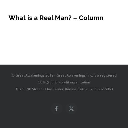
What is a Real Man? – Column
© Great Awakenings 2019 • Great Awakenings, Inc. is a registered
501(c)(3) non-profit organization
107 S. 7th Street • Clay Center, Kansas 67432 • 785-632-5063
Facebook
X