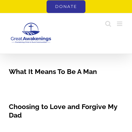
Skip
DONATE
to
content
What It Means To Be A Man
Choosing to Love and Forgive My
Dad