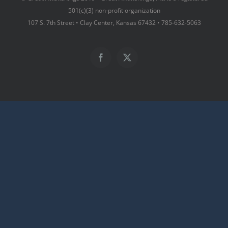
501(c)(3) non-profit organization
107 S. 7th Street • Clay Center, Kansas 67432 • 785-632-5063
Facebook
X