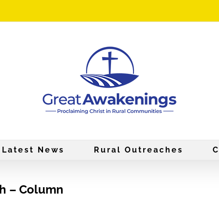
Latest News
Rural Outreaches
C
ch – Column