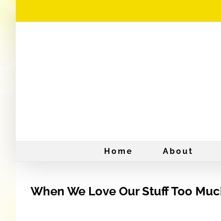
Skip
to
content
Home
About
When We Love Our Stuff Too Mu