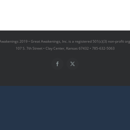
wakenings 2019 • Great Awakenings, Inc. is a registered 501(c)(3) non-profit or
107 S. 7th Street • Clay Center, Kansas 67432 • 785-632-5063
Facebook
X