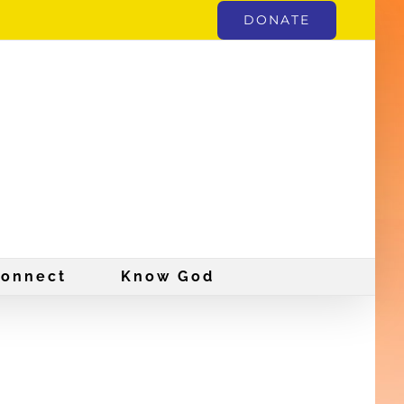
DONATE
onnect
Know God