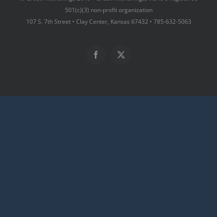
501(c)(3) non-profit organization
107 S. 7th Street • Clay Center, Kansas 67432 • 785-632-5063
Facebook
X