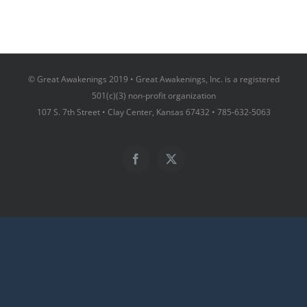
© Great Awakenings 2019 • Great Awakenings, Inc. is a registered
501(c)(3) non-profit organization
107 S. 7th Street • Clay Center, Kansas 67432 • 785-632-5063
Facebook
X