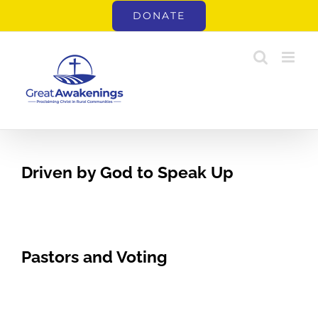
Skip
DONATE
to
content
Driven by God to Speak Up
Pastors and Voting