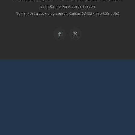
501(c)(3) non-profit organization
107 S. 7th Street • Clay Center, Kansas 67432 • 785-632-5063
Facebook
X