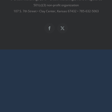
501(c)(3) non-profit organization
107 S. 7th Street • Clay Center, Kansas 67432 • 785-632-5063
Facebook
X