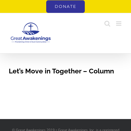
Skip
DONATE
to
content
Let’s Move in Together – Column
© Great Awakenings 2019 • Great Awakenings, Inc. is a registered