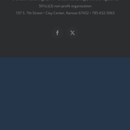
501(c)(3) non-profit organization
107 S. 7th Street • Clay Center, Kansas 67432 • 785-632-5063
Facebook
X