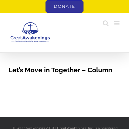
Skip
DONATE
to
content
Let’s Move in Together – Column
© Great Awakenings 2019 • Great Awakenings, Inc. is a registered