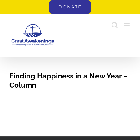
Skip
DONATE
to
content
Finding Happiness in a New Year –
Column