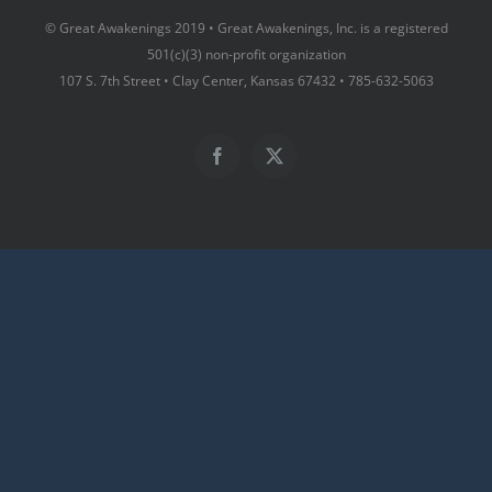
© Great Awakenings 2019 • Great Awakenings, Inc. is a registered
501(c)(3) non-profit organization
107 S. 7th Street • Clay Center, Kansas 67432 • 785-632-5063
Facebook
X