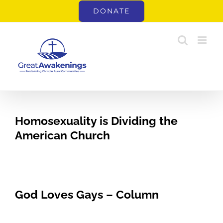
Skip
DONATE
to
content
Homosexuality is Dividing the
American Church
God Loves Gays – Column