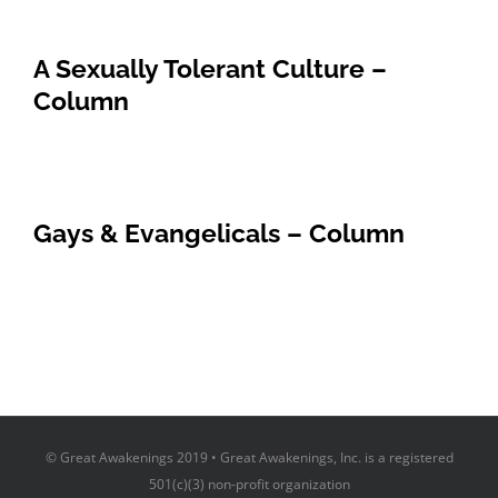
A Sexually Tolerant Culture –
Column
Gays & Evangelicals – Column
© Great Awakenings 2019 • Great Awakenings, Inc. is a registered
501(c)(3) non-profit organization