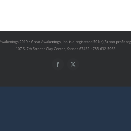
wakenings 2019 • Great Awakenings, Inc. is a registered 501(c)(3) non-profit or
107 S. 7th Street • Clay Center, Kansas 67432 • 785-632-5063
Facebook
X