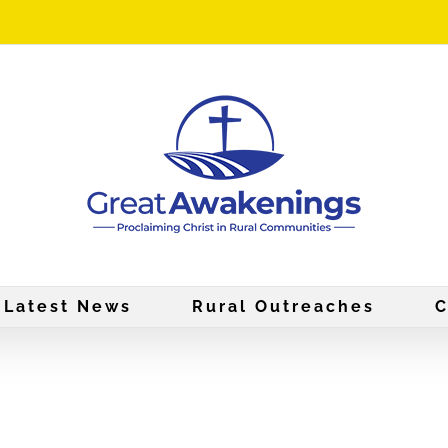
Latest News
Rural Outreaches
C