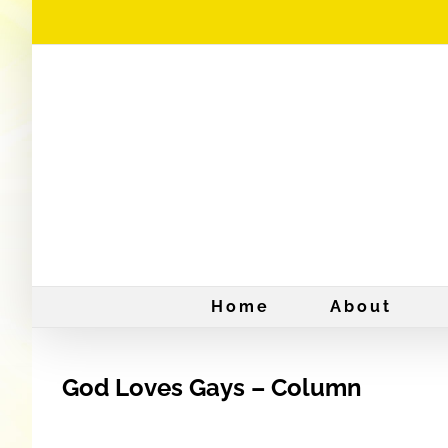
Skip
to
content
Home
About
God Loves Gays – Column