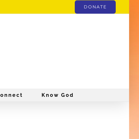
DONATE
onnect
Know God