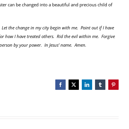
er can be changed into a beautiful and precious child of
Let the change in my city begin with me. Point out if I have
or how I have treated others. Rid the evil within me. Forgive
 person by your power. In Jesus’ name. Amen.
Facebook
X
LinkedIn
Tumblr
Pinterest