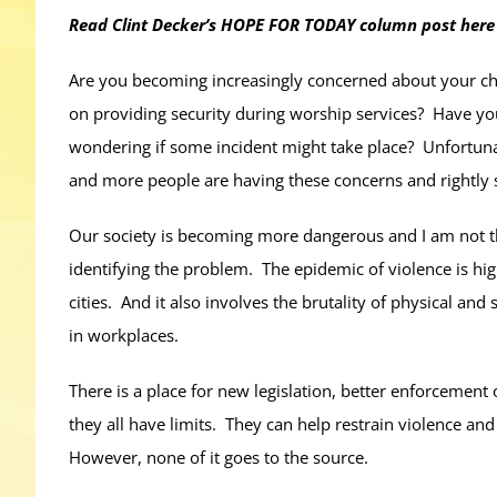
Read Clint Decker’s HOPE FOR TODAY column post here
Are you becoming increasingly concerned about your chi
on providing security during worship services? Have yo
wondering if some incident might take place? Unfortunat
and more people are having these concerns and rightly
Our society is becoming more dangerous and I am not the 
identifying the problem. The epidemic of violence is hi
cities. And it also involves the brutality of physical an
in workplaces.
There is a place for new legislation, better enforcement
they all have limits. They can help restrain violence and
However, none of it goes to the source.