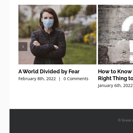
A World Divided by Fear
How to Know 
Right Thing t
February 8th, 2022
|
0 Comments
January 6th, 2022
© Great A