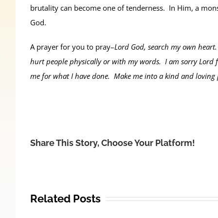
brutality can become one of tenderness. In Him, a monst
God.
A prayer for you to pray–
Lord God, search my own heart. 
hurt people physically or with my words. I am sorry Lord f
me for what I have done. Make me into a kind and loving
Share This Story, Choose Your Platform!
Related Posts