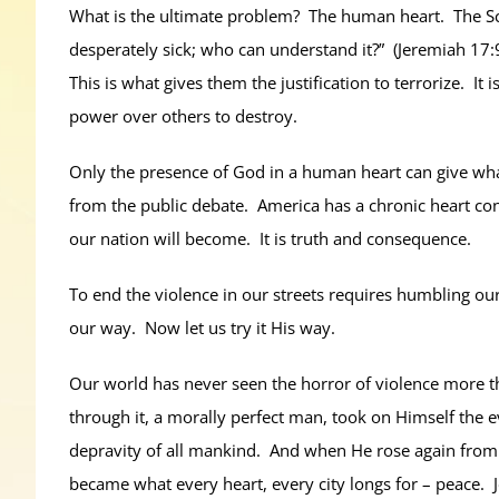
What is the ultimate problem? The human heart. The Scrip
desperately sick; who can understand it?” (Jeremiah 17:9
This is what gives them the justification to terrorize. 
power over others to destroy.
Only the presence of God in a human heart can give what o
from the public debate. America has a chronic heart co
our nation will become. It is truth and consequence.
To end the violence in our streets requires humbling ou
our way. Now let us try it His way.
Our world has never seen the horror of violence more tha
through it, a morally perfect man, took on Himself the e
depravity of all mankind. And when He rose again from
became what every heart, every city longs for – peace.