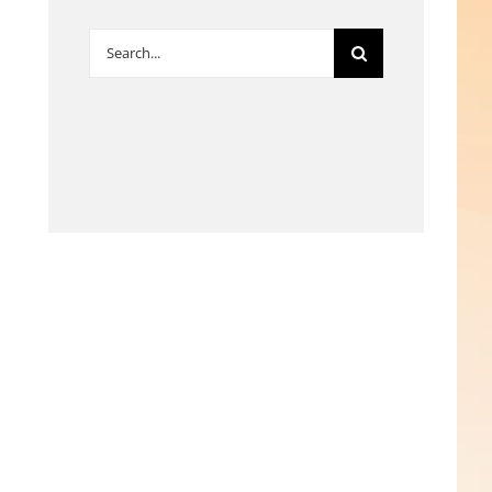
Search
for: