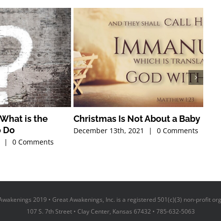
What is the
Christmas Is Not About a Baby
Tha
o Do
December 13th, 2021
|
0 Comments
Nove
|
0 Comments
wakenings 2019 • Great Awakenings, Inc. is a registered 501(c)(3) non-profit or
107 S. 7th Street • Clay Center, Kansas 67432 • 785-632-5063