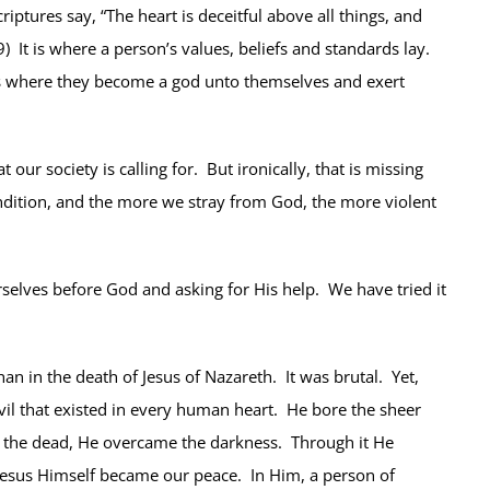
tures say, “The heart is deceitful above all things, and
) It is where a person’s values, beliefs and standards lay.
It is where they become a god unto themselves and exert
ur society is calling for. But ironically, that is missing
ndition, and the more we stray from God, the more violent
rselves before God and asking for His help. We have tried it
n in the death of Jesus of Nazareth. It was brutal. Yet,
vil that existed in every human heart. He bore the sheer
 the dead, He overcame the darkness. Through it He
 Jesus Himself became our peace. In Him, a person of