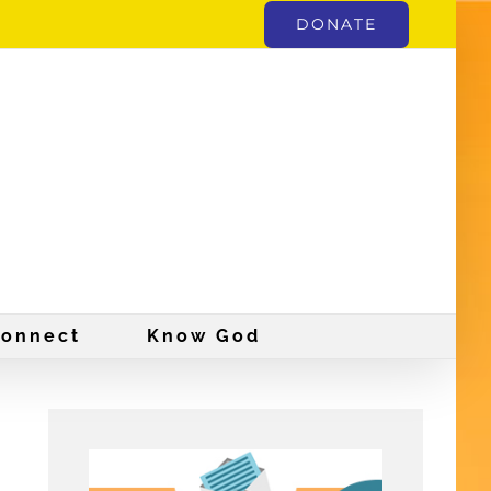
DONATE
onnect
Know God