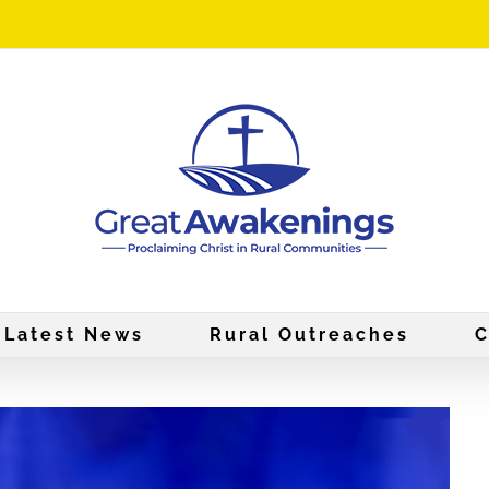
Latest News
Rural Outreaches
C