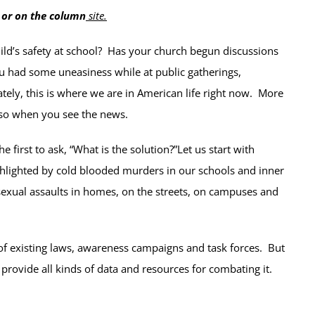
 or on the column
site
.
ld’s safety at school? Has your church begun discussions
u had some uneasiness while at public gatherings,
ely, this is where we are in American life right now. More
 so when you see the news.
first to ask, “What is the solution?”Let us start with
ghlighted by cold blooded murders in our schools and inner
d sexual assaults in homes, on the streets, on campuses and
 of existing laws, awareness campaigns and task forces. But
 provide all kinds of data and resources for combating it.