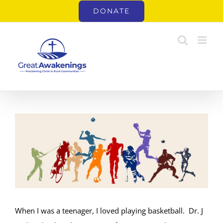
Skip
DONATE
to
content
View
Larger
Image
When I was a teenager, I loved playing basketball. Dr. J