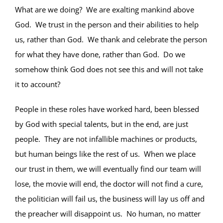
What are we doing? We are exalting mankind above
God. We trust in the person and their abilities to help
us, rather than God. We thank and celebrate the person
for what they have done, rather than God. Do we
somehow think God does not see this and will not take
it to account?
People in these roles have worked hard, been blessed
by God with special talents, but in the end, are just
people. They are not infallible machines or products,
but human beings like the rest of us. When we place
our trust in them, we will eventually find our team will
lose, the movie will end, the doctor will not find a cure,
the politician will fail us, the business will lay us off and
the preacher will disappoint us. No human, no matter