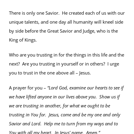
There is only one Savior. He created each of us with our
unique talents, and one day all humanity will kneel side
by side before the Great Savior and Judge, who is the
King of Kings.
Who are you trusting in for the things in this life and the
next? Are you trusting in yourself or in others? I urge
you to trust in the one above all – Jesus.
A prayer for you –
“Lord God, examine our hearts to see if
we have lifted anyone in our lives above you. Show us if
we are trusting in another, for what we ought to be
trusting in You for. Jesus, come and be my one and only
Savior and Lord. Help me to turn from my ways and to
You with all my heart. In Jesus’ name. Amen.”