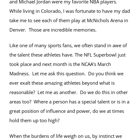
and Michael Jordan were my favorite NBA players.
While living in Colorado, I was fortunate to have my dad
take me to see each of them play at McNichols Arena in
Denver. Those are incredible memories.
Like one of many sports fans, we often stand in awe of
the talent these athletes have. The NFL Superbowl just
took place and next month is the NCAA’s March
Madness. Let me ask this question. Do you think we
ever exalt these amazing athletes beyond what is
reasonable? Let me as another. Do we do this in other
areas too? Where a person has a special talent or is in a
great position of influence and power, do we at times
hold them up too high?
When the burdens of life weigh on us, by instinct we