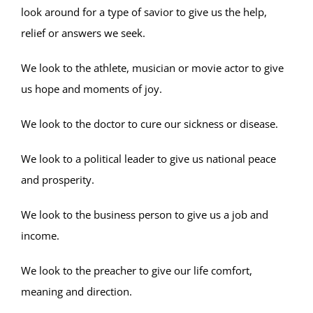
look around for a type of savior to give us the help,
relief or answers we seek.
We look to the athlete, musician or movie actor to give
us hope and moments of joy.
We look to the doctor to cure our sickness or disease.
We look to a political leader to give us national peace
and prosperity.
We look to the business person to give us a job and
income.
We look to the preacher to give our life comfort,
meaning and direction.