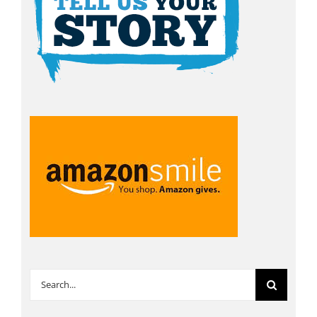
Search
for: