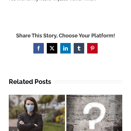
Share This Story, Choose Your Platform!
Facebook
X
LinkedIn
Tumblr
Pinterest
Related Posts