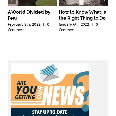
A World Divided by
How to Know What is
Ch
Fear
the Right Thing to Do
Ab
February 8th, 2022
|
0
January 6th, 2022
|
0
Dec
Comments
Comments
Co