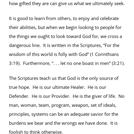
how gifted they are can give us what we ultimately seek.
It is good to learn from others, to enjoy and celebrate
their abilities, but when we begin looking to people for
the things we ought to look toward God for, we cross a
dangerous line. It is written in the Scriptures, “For the
wisdom of this world is folly with God” (1 Corinthians
3:19). Furthermore, “. . . let no one boast in men” (3:21).
The Scriptures teach us that God is the only source of
true hope. He is our ultimate Healer. He is our
Defender. He is our Provider. He is the giver of life. No
man, woman, team, program, weapon, set of ideals,
principles, systems can be an adequate savior for the
burdens we bear and the wrongs we have done. It is
foolish to think otherwise.