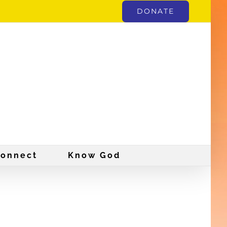
DONATE
onnect
Know God