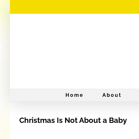
Skip
to
content
Home
About
Christmas Is Not About a Baby