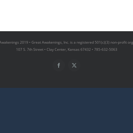
wakenings 2019 • Great Awakenings, Inc. is a registered 501(c)(3) non-profit or
107 S. 7th Street • Clay Center, Kansas 67432 • 785-632-5063
Facebook
X