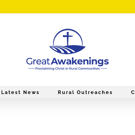
Latest News
Rural Outreaches
C