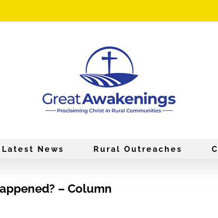
Latest News
Rural Outreaches
C
 Happened? – Column