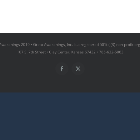
wakenings 2019 • Great Awakenings, Inc. is a registered 501(c)(3) non-profit or
107 S. 7th Street • Clay Center, Kansas 67432 • 785-632-5063
Facebook
X