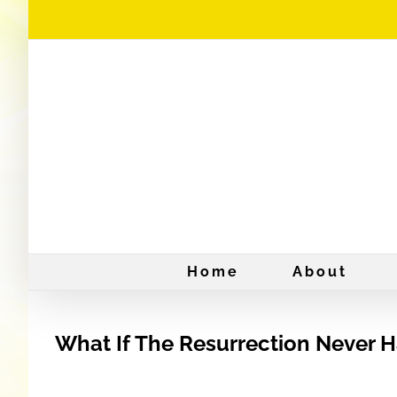
Skip
to
content
Home
About
What If The Resurrection Never