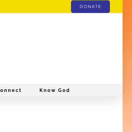
DONATE
onnect
Know God