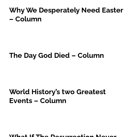
Why We Desperately Need Easter
– Column
The Day God Died – Column
World History’s two Greatest
Events – Column
What If The Resurrection Never