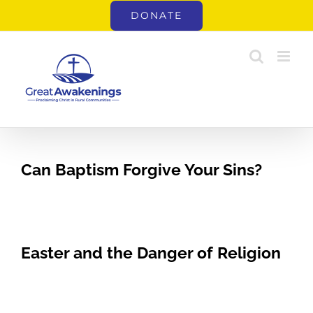
Skip
DONATE
to
content
Can Baptism Forgive Your Sins?
Easter and the Danger of Religion