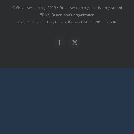
© Great Awakenings 2019 • Great Awakenings, Inc. is a registered
501(c)(3) non-profit organization
107 S. 7th Street • Clay Center, Kansas 67432 • 785-632-5063
Facebook
X