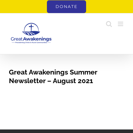
Skip
DONATE
to
content
Great Awakenings Summer
Newsletter – August 2021