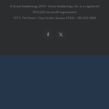
© Great Awakenings 2019 • Great Awakenings, Inc. is a registered
501(c)(3) non-profit organization
107 S. 7th Street • Clay Center, Kansas 67432 • 785-632-5063
Facebook
X