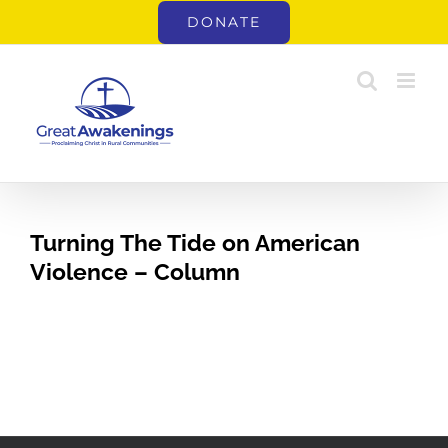
Skip
DONATE
to
content
Turning The Tide on American
Violence – Column